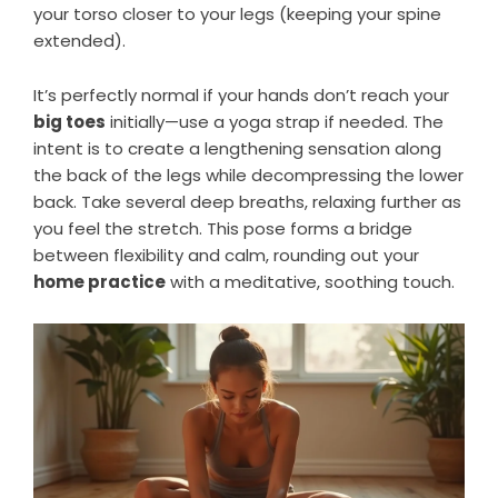
your torso closer to your legs (keeping your spine
extended).
It’s perfectly normal if your hands don’t reach your
big toes
initially—use a yoga strap if needed. The
intent is to create a lengthening sensation along
the back of the legs while decompressing the lower
back. Take several deep breaths, relaxing further as
you feel the stretch. This pose forms a bridge
between flexibility and calm, rounding out your
home practice
with a meditative, soothing touch.