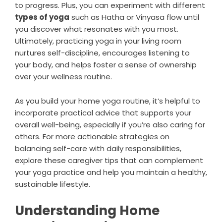
to progress. Plus, you can experiment with different
types of yoga
such as Hatha or Vinyasa flow until
you discover what resonates with you most.
Ultimately, practicing yoga in your living room
nurtures self-discipline, encourages listening to
your body, and helps foster a sense of ownership
over your wellness routine.
As you build your home yoga routine, it’s helpful to
incorporate practical advice that supports your
overall well-being, especially if you’re also caring for
others. For more actionable strategies on
balancing self-care with daily responsibilities,
explore these
caregiver tips that can complement
your yoga practice
and help you maintain a healthy,
sustainable lifestyle.
Understanding Home