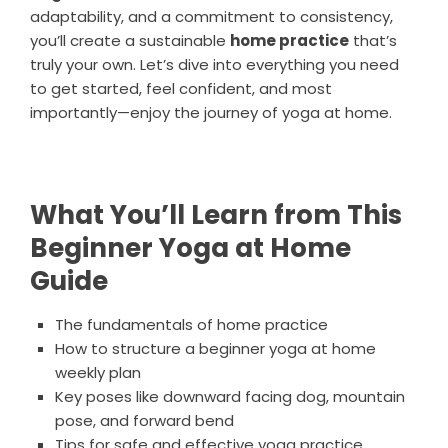
adaptability, and a commitment to consistency,
you’ll create a sustainable
home practice
that’s
truly your own. Let’s dive into everything you need
to get started, feel confident, and most
importantly—enjoy the journey of yoga at home.
What You’ll Learn from This
Beginner Yoga at Home
Guide
The fundamentals of home practice
How to structure a beginner yoga at home
weekly plan
Key poses like downward facing dog, mountain
pose, and forward bend
Tips for safe and effective yoga practice