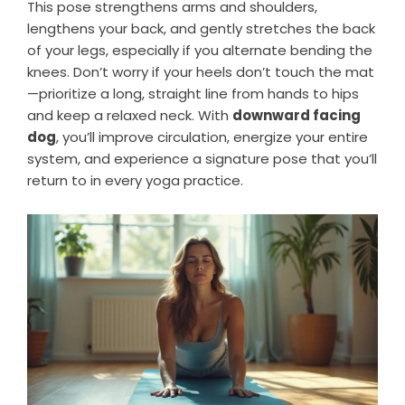
This pose strengthens arms and shoulders,
lengthens your back, and gently stretches the back
of your legs, especially if you alternate bending the
knees. Don’t worry if your heels don’t touch the mat
—prioritize a long, straight line from hands to hips
and keep a relaxed neck. With
downward facing
dog
, you’ll improve circulation, energize your entire
system, and experience a signature pose that you’ll
return to in every yoga practice.