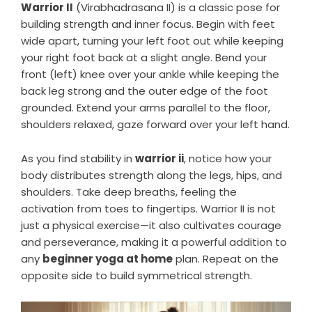
Warrior II
(Virabhadrasana II) is a classic pose for
building strength and inner focus. Begin with feet
wide apart, turning your left foot out while keeping
your right foot back at a slight angle. Bend your
front (left) knee over your ankle while keeping the
back leg strong and the outer edge of the foot
grounded. Extend your arms parallel to the floor,
shoulders relaxed, gaze forward over your left hand.
As you find stability in
warrior ii
, notice how your
body distributes strength along the legs, hips, and
shoulders. Take deep breaths, feeling the
activation from toes to fingertips. Warrior II is not
just a physical exercise—it also cultivates courage
and perseverance, making it a powerful addition to
any
beginner yoga at home
plan. Repeat on the
opposite side to build symmetrical strength.