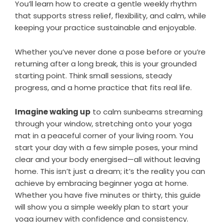
You’ll learn how to create a gentle weekly rhythm
that supports stress relief, flexibility, and calm, while
keeping your practice sustainable and enjoyable.
Whether you’ve never done a pose before or you’re
returning after a long break, this is your grounded
starting point. Think small sessions, steady
progress, and a home practice that fits real life.
Imagine waking up
to calm sunbeams streaming
through your window, stretching onto your yoga
mat in a peaceful corner of your living room. You
start your day with a few simple poses, your mind
clear and your body energised—all without leaving
home. This isn’t just a dream; it’s the reality you can
achieve by embracing beginner yoga at home.
Whether you have five minutes or thirty, this guide
will show you a simple weekly plan to start your
yoga journey with confidence and consistency.