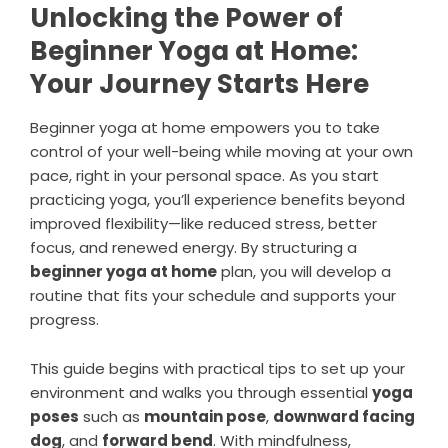
Unlocking the Power of
Beginner Yoga at Home:
Your Journey Starts Here
Beginner yoga at home empowers you to take
control of your well-being while moving at your own
pace, right in your personal space. As you start
practicing yoga, you’ll experience benefits beyond
improved flexibility—like reduced stress, better
focus, and renewed energy. By structuring a
beginner yoga at home
plan, you will develop a
routine that fits your schedule and supports your
progress.
This guide begins with practical tips to set up your
environment and walks you through essential
yoga
poses
such as
mountain pose
,
downward facing
dog
, and
forward bend
. With mindfulness,