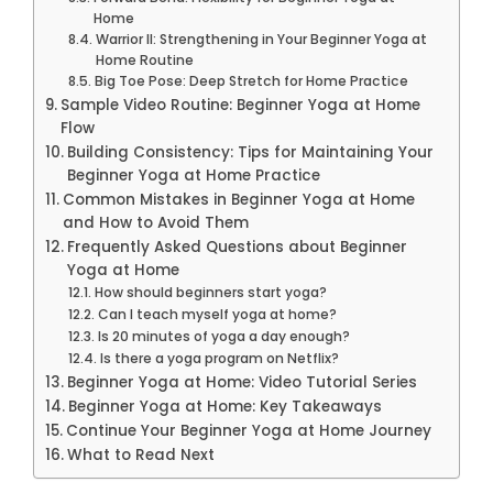
Home
Warrior II: Strengthening in Your Beginner Yoga at
Home Routine
Big Toe Pose: Deep Stretch for Home Practice
Sample Video Routine: Beginner Yoga at Home
Flow
Building Consistency: Tips for Maintaining Your
Beginner Yoga at Home Practice
Common Mistakes in Beginner Yoga at Home
and How to Avoid Them
Frequently Asked Questions about Beginner
Yoga at Home
How should beginners start yoga?
Can I teach myself yoga at home?
Is 20 minutes of yoga a day enough?
Is there a yoga program on Netflix?
Beginner Yoga at Home: Video Tutorial Series
Beginner Yoga at Home: Key Takeaways
Continue Your Beginner Yoga at Home Journey
What to Read Next