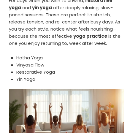
For days when you wish to unwind,
restorative
yoga
and
yin yoga
offer deeply relaxing, slow-
paced sessions. These are perfect to stretch,
release tension, and re-center after busy days. As
you try each style, notice what feels nourishing—
because the most effective
yoga practice
is the
one you enjoy returning to, week after week.
Hatha Yoga
Vinyasa Flow
Restorative Yoga
Yin Yoga