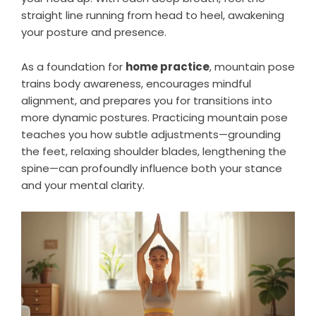
straight line running from head to heel, awakening
your posture and presence.
As a foundation for
home practice
, mountain pose
trains body awareness, encourages mindful
alignment, and prepares you for transitions into
more dynamic postures. Practicing mountain pose
teaches you how subtle adjustments—grounding
the feet, relaxing shoulder blades, lengthening the
spine—can profoundly influence both your stance
and your mental clarity.