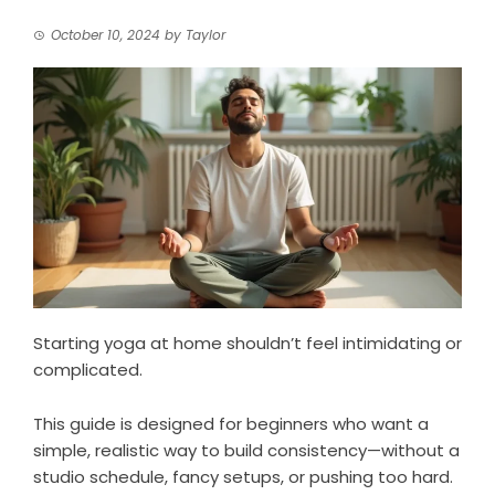
October 10, 2024
by
Taylor
Starting yoga at home shouldn’t feel intimidating or
complicated.
This guide is designed for beginners who want a
simple, realistic way to build consistency—without a
studio schedule, fancy setups, or pushing too hard.