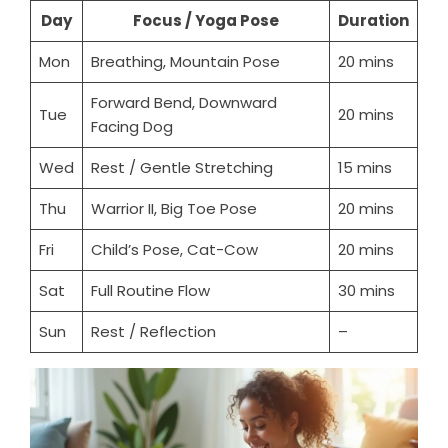
Day
Focus / Yoga Pose
Duration
Mon
Breathing, Mountain Pose
20 mins
Forward Bend, Downward
Tue
20 mins
Facing Dog
Wed
Rest / Gentle Stretching
15 mins
Thu
Warrior II, Big Toe Pose
20 mins
Fri
Child’s Pose, Cat-Cow
20 mins
Sat
Full Routine Flow
30 mins
Sun
Rest / Reflection
–