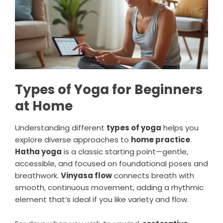
Types of Yoga for Beginners
at Home
Understanding different
types of yoga
helps you
explore diverse approaches to
home practice
.
Hatha yoga
is a classic starting point—gentle,
accessible, and focused on foundational poses and
breathwork.
Vinyasa flow
connects breath with
smooth, continuous movement, adding a rhythmic
element that’s ideal if you like variety and flow.