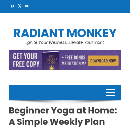
Skip
to
content
RADIANT MONKEY
Ignite Your Wellness, Elevate Your Spirit
Beginner Yoga at Home:
A Simple Weekly Plan