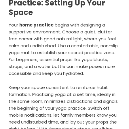
Practice: Setting Up Your
Space
Your
home practice
begins with designing a
supportive environment. Choose a quiet, clutter-
free corner with good natural light, where you feel
calm and undisturbed. Use a comfortable, non-slip
yoga mat to establish your sacred practice zone.
For beginners, essential props like yoga blocks,
straps, and a water bottle can make poses more
accessible and keep you hydrated.
Keep your space consistent to reinforce habit
formation. Practicing yoga at a set time, ideally in
the same room, minimizes distractions and signals
the beginning of your yoga practice. Switch off
mobile notifications, let family members know you
need undisturbed time, and lay out your props the
night before. With these simple steps, your living