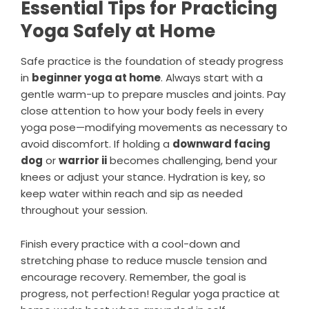
Essential Tips for Practicing
Yoga Safely at Home
Safe practice is the foundation of steady progress
in
beginner yoga at home
. Always start with a
gentle warm-up to prepare muscles and joints. Pay
close attention to how your body feels in every
yoga pose—modifying movements as necessary to
avoid discomfort. If holding a
downward facing
dog
or
warrior ii
becomes challenging, bend your
knees or adjust your stance. Hydration is key, so
keep water within reach and sip as needed
throughout your session.
Finish every practice with a cool-down and
stretching phase to reduce muscle tension and
encourage recovery. Remember, the goal is
progress, not perfection! Regular yoga practice at