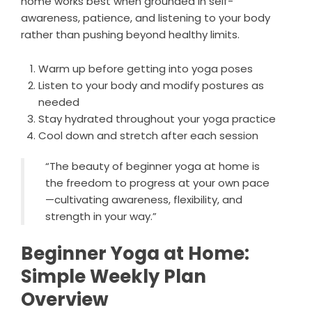
home works best when grounded in self-
awareness, patience, and listening to your body
rather than pushing beyond healthy limits.
Warm up before getting into yoga poses
Listen to your body and modify postures as
needed
Stay hydrated throughout your yoga practice
Cool down and stretch after each session
“The beauty of beginner yoga at home is
the freedom to progress at your own pace
—cultivating awareness, flexibility, and
strength in your way.”
Beginner Yoga at Home:
Simple Weekly Plan
Overview