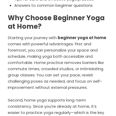
Answers to common beginner questions
Why Choose Beginner Yoga
at Home?
Starting your journey with
beginner yoga at home
comes with powerful advantages. First and
foremost, you can personalize your space and
schedule, making yoga both accessible and
comfortable. Home practice removes barriers like
commute times, crowded studios, or intimidating
group classes. You can set your pace, revisit
challenging poses as needed, and focus on self-
improvement without external pressures.
Second, home yoga supports long-term
consistency. Since you’re already at home, it’s
easier to practice yoga regularly—which is the key