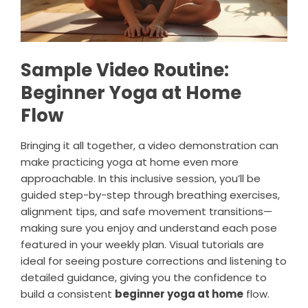
Sample Video Routine:
Beginner Yoga at Home
Flow
Bringing it all together, a video demonstration can
make practicing yoga at home even more
approachable. In this inclusive session, you’ll be
guided step-by-step through breathing exercises,
alignment tips, and safe movement transitions—
making sure you enjoy and understand each pose
featured in your weekly plan. Visual tutorials are
ideal for seeing posture corrections and listening to
detailed guidance, giving you the confidence to
build a consistent
beginner yoga at home
flow.