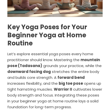
Key Yoga Poses for Your
Beginner Yoga at Home
Routine
Let’s explore essential yoga poses every home
practitioner should know. Mastering the
mountain
pose (Tadasana)
grounds your practice, while the
downward facing dog
stretches the entire body
and builds core strength. A
forward bend
increases flexibility, and the
big toe pose
opens up
tight hamstring muscles.
Warrior II
cultivates lower
body strength and focus. Integrating these poses
in your beginner yoga at home routine lays a solid
foundation for long-term progress.