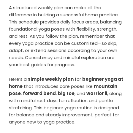
A structured weekly plan can make all the
difference in building a successful home practice.
This schedule provides daily focus areas, balancing
foundational yoga poses with flexibility, strength,
and rest. As you follow the plan, remember that
every yoga practice can be customized—so skip,
adapt, or extend sessions according to your own
needs. Consistency and mindful exploration are
your best guides for progress.
Here’s a
simple weekly plan
for
beginner yoga at
home
that introduces core poses like
mountain
pose
,
forward bend
,
big toe
, and
warrior ii
, along
with mindful rest days for reflection and gentle
stretching. This beginner yoga routine is designed
for balance and steady improvement, perfect for
anyone new to yoga practice.