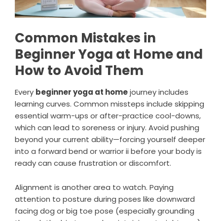
Common Mistakes in
Beginner Yoga at Home and
How to Avoid Them
Every
beginner yoga at home
journey includes
learning curves. Common missteps include skipping
essential warm-ups or after-practice cool-downs,
which can lead to soreness or injury. Avoid pushing
beyond your current ability—forcing yourself deeper
into a forward bend or warrior ii before your body is
ready can cause frustration or discomfort.
Alignment is another area to watch. Paying
attention to posture during poses like downward
facing dog or big toe pose (especially grounding