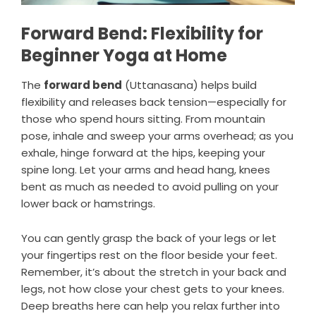
Forward Bend: Flexibility for
Beginner Yoga at Home
The
forward bend
(
Uttanasana
) helps build
flexibility and releases back tension—especially for
those who spend hours sitting. From mountain
pose, inhale and sweep your arms overhead; as you
exhale, hinge forward at the hips, keeping your
spine long. Let your arms and head hang, knees
bent as much as needed to avoid pulling on your
lower back or hamstrings.
You can gently grasp the back of your legs or let
your fingertips rest on the floor beside your feet.
Remember, it’s about the stretch in your back and
legs, not how close your chest gets to your knees.
Deep breaths here can help you relax further into