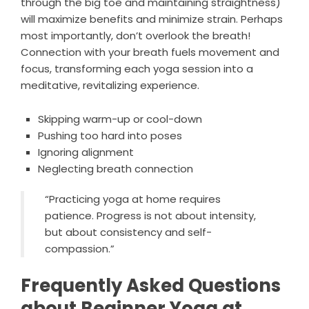
through the big toe and maintaining straightness)
will maximize benefits and minimize strain. Perhaps
most importantly, don’t overlook the breath!
Connection with your breath fuels movement and
focus, transforming each yoga session into a
meditative, revitalizing experience.
Skipping warm-up or cool-down
Pushing too hard into poses
Ignoring alignment
Neglecting breath connection
“Practicing yoga at home requires
patience. Progress is not about intensity,
but about consistency and self-
compassion.”
Frequently Asked Questions
about Beginner Yoga at