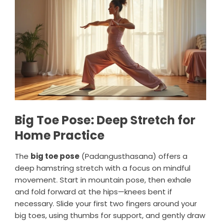
Big Toe Pose: Deep Stretch for
Home Practice
The
big toe pose
(Padangusthasana) offers a
deep hamstring stretch with a focus on mindful
movement. Start in mountain pose, then exhale
and fold forward at the hips—knees bent if
necessary. Slide your first two fingers around your
big toes, using thumbs for support, and gently draw