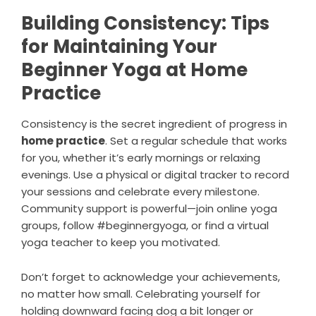
Building Consistency: Tips
for Maintaining Your
Beginner Yoga at Home
Practice
Consistency is the secret ingredient of progress in
home practice
. Set a regular schedule that works
for you, whether it’s early mornings or relaxing
evenings. Use a physical or digital tracker to record
your sessions and celebrate every milestone.
Community support is powerful—join online yoga
groups, follow #beginnergyoga, or find a virtual
yoga teacher to keep you motivated.
Don’t forget to acknowledge your achievements,
no matter how small. Celebrating yourself for
holding downward facing dog a bit longer or