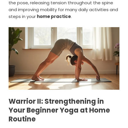
the pose, releasing tension throughout the spine
and improving mobility for many daily activities and
steps in your
home practice
.
Warrior II: Strengthening in
Your Beginner Yoga at Home
Routine