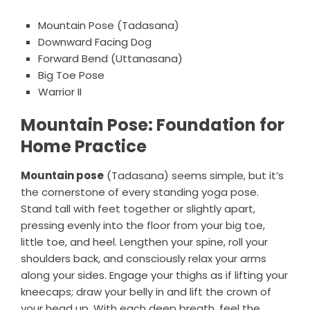
Mountain Pose (Tadasana)
Downward Facing Dog
Forward Bend (Uttanasana)
Big Toe Pose
Warrior II
Mountain Pose: Foundation for
Home Practice
Mountain pose
(Tadasana) seems simple, but it’s
the cornerstone of every standing yoga pose.
Stand tall with feet together or slightly apart,
pressing evenly into the floor from your big toe,
little toe, and heel. Lengthen your spine, roll your
shoulders back, and consciously relax your arms
along your sides. Engage your thighs as if lifting your
kneecaps; draw your belly in and lift the crown of
your head up. With each deep breath, feel the