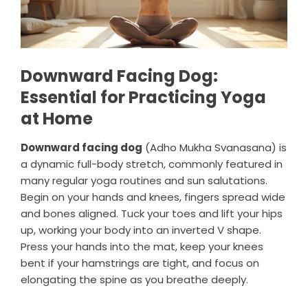
Downward Facing Dog:
Essential for Practicing Yoga
at Home
Downward facing dog
(Adho Mukha Svanasana) is
a dynamic full-body stretch, commonly featured in
many regular yoga routines and sun salutations.
Begin on your hands and knees, fingers spread wide
and bones aligned. Tuck your toes and lift your hips
up, working your body into an inverted V shape.
Press your hands into the mat, keep your knees
bent if your hamstrings are tight, and focus on
elongating the spine as you breathe deeply.