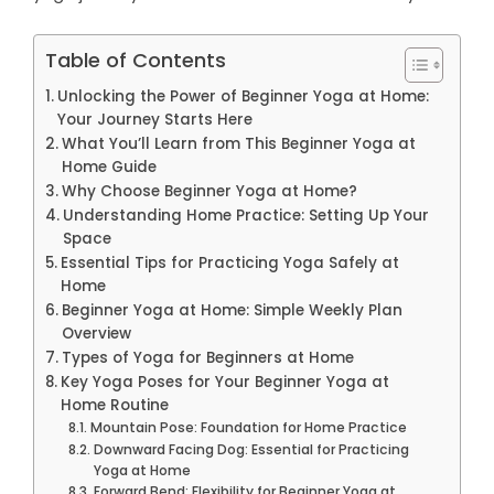
Table of Contents
Unlocking the Power of Beginner Yoga at Home:
Your Journey Starts Here
What You’ll Learn from This Beginner Yoga at
Home Guide
Why Choose Beginner Yoga at Home?
Understanding Home Practice: Setting Up Your
Space
Essential Tips for Practicing Yoga Safely at
Home
Beginner Yoga at Home: Simple Weekly Plan
Overview
Types of Yoga for Beginners at Home
Key Yoga Poses for Your Beginner Yoga at
Home Routine
Mountain Pose: Foundation for Home Practice
Downward Facing Dog: Essential for Practicing
Yoga at Home
Forward Bend: Flexibility for Beginner Yoga at