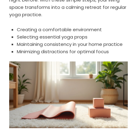
space transforms into a calming retreat for regular
yoga practice.
Creating a comfortable environment
Selecting essential yoga props
Maintaining consistency in your home practice
Minimizing distractions for optimal focus