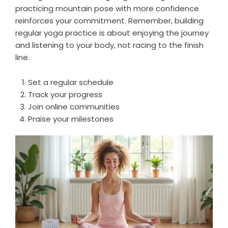
practicing mountain pose with more confidence
reinforces your commitment. Remember, building
regular yoga practice is about enjoying the journey
and listening to your body, not racing to the finish
line.
Set a regular schedule
Track your progress
Join online communities
Praise your milestones